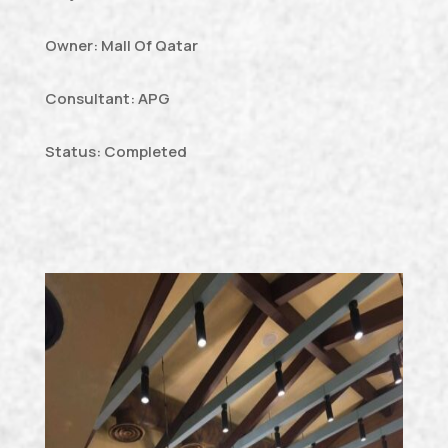
Owner: Mall Of Qatar
Consultant: APG
Status: Completed