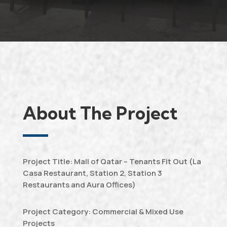
About The Project
Project Title: Mall of Qatar – Tenants Fit Out (La
Casa Restaurant, Station 2, Station 3
Restaurants and Aura Offices)
Project Category: Commercial & Mixed Use
Projects