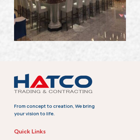
From concept to creation, We bring
your vision to life.
Quick Links