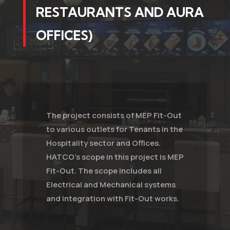
RESTAURANTS AND AURA
OFFICES)
The project consists of MEP Fit-Out
to various outlets for Tenants in the
Hospitality sector and Offices.
HATCO's scope in this project is MEP
Fit-Out. The scope includes all
Electrical and Mechanical systems
and integration with Fit-Out works.