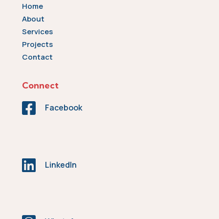
Home
About
Services
Projects
Contact
Connect

Facebook

LinkedIn