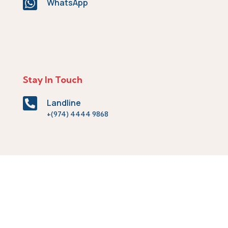

WhatsApp
Stay In Touch

Landline
+(974) 4444 9868

Fax
+(974) 4444 9870