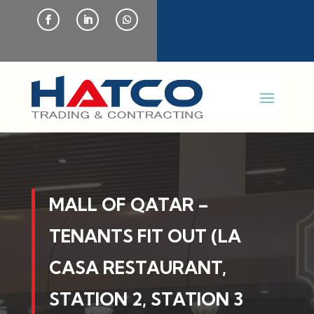
MALL OF QATAR –
TENANTS FIT OUT (LA
CASA RESTAURANT,
STATION 2, STATION 3